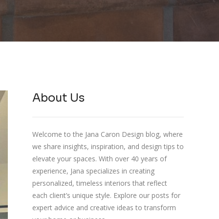
About Us
Welcome to the Jana Caron Design blog, where
we share insights, inspiration, and design tips to
elevate your spaces. With over 40 years of
experience, Jana specializes in creating
personalized, timeless interiors that reflect
each client’s unique style. Explore our posts for
expert advice and creative ideas to transform