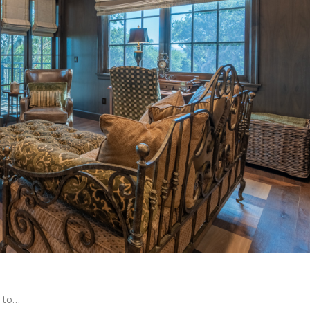
h to…