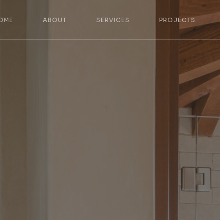
OME
ABOUT
SERVICES
PROJECTS