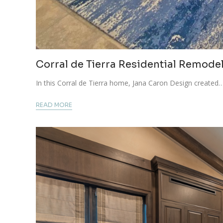
Corral de Tierra Residential Remode
In this Corral de Tierra home, Jana Caron Design created
READ MORE