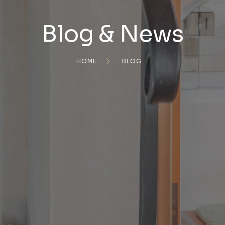
Blog & News
HOME
BLOG