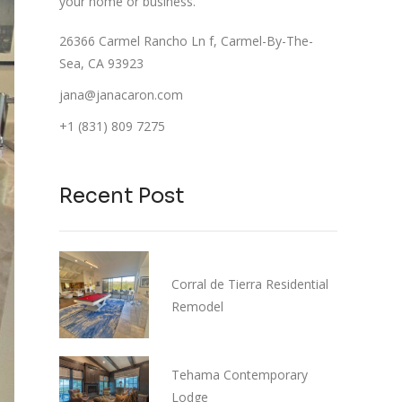
your home or business.
26366 Carmel Rancho Ln f, Carmel-By-The-
Sea, CA 93923
jana@janacaron.com
+1 (831) 809 7275
Recent Post
Corral de Tierra Residential
Remodel
Tehama Contemporary
Lodge