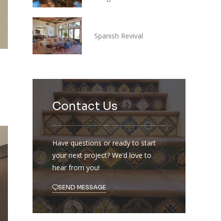
Spanish Revival
Contact Us
Have questions or ready to start
your next project? We’d love to
hear from you!
SEND MESSAGE