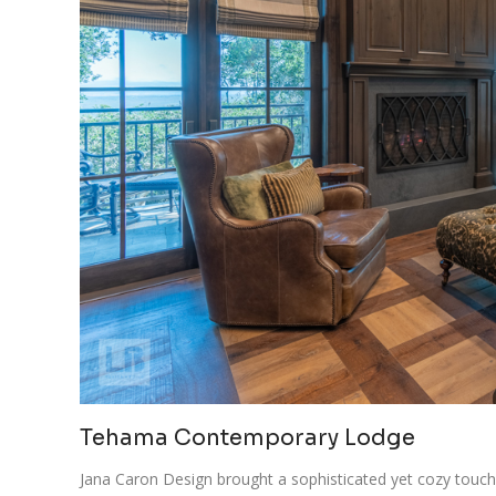
Tehama Contemporary Lodge
Jana Caron Design brought a sophisticated yet cozy touc