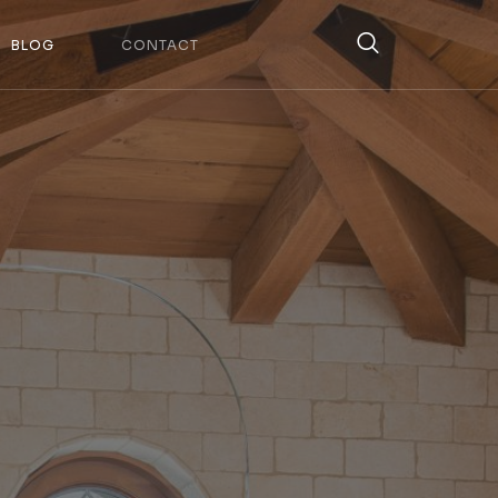
BLOG
CONTACT