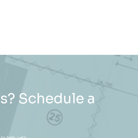
s? Schedule a
to help. Let’s