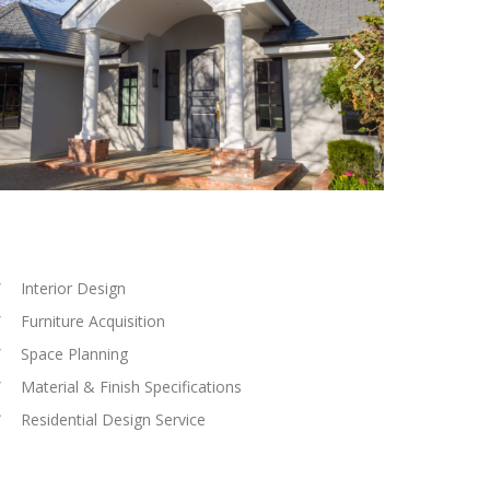
Interior Design
Furniture Acquisition
Space Planning
Material & Finish Specifications
Residential Design Service