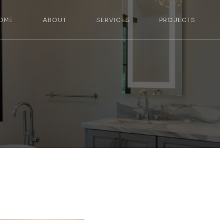
OME
ABOUT
SERVICES
PROJECTS