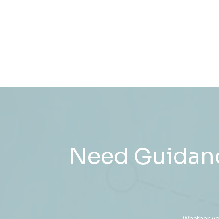
Need Guidanc
Whether you