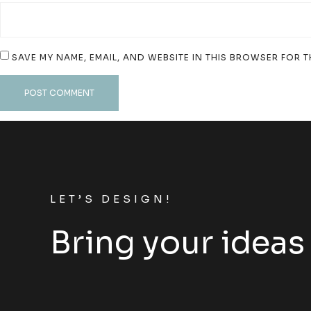
SAVE MY NAME, EMAIL, AND WEBSITE IN THIS BROWSER FOR T
LET’S DESIGN!
Bring your ideas 