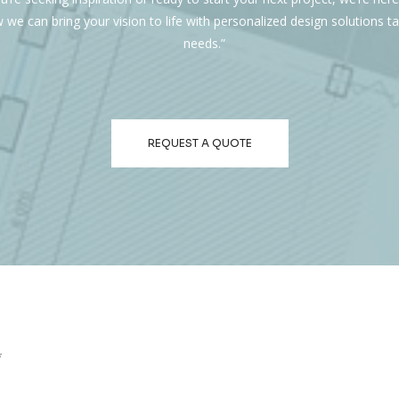
 we can bring your vision to life with personalized design solutions ta
needs.”
REQUEST A QUOTE
*