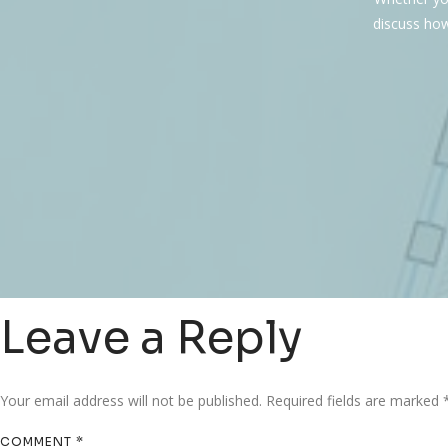
discuss how
Leave a Reply
Your email address will not be published.
Required fields are marked
COMMENT
*