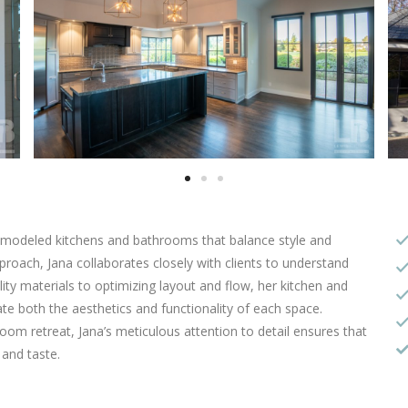
 remodeled kitchens and bathrooms that balance style and
pproach, Jana collaborates closely with clients to understand
ity materials to optimizing layout and flow, her kitchen and
e both the aesthetics and functionality of each space.
oom retreat, Jana’s meticulous attention to detail ensures that
e and taste.