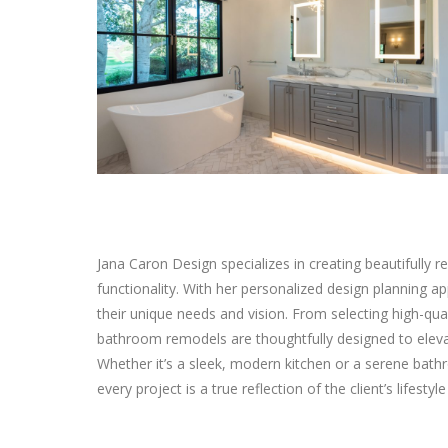
Jana Caron Design specializes in creating beautifully
functionality. With her personalized design planning a
their unique needs and vision. From selecting high-qual
bathroom remodels are thoughtfully designed to elevat
Whether it’s a sleek, modern kitchen or a serene bathr
every project is a true reflection of the client’s lifestyl