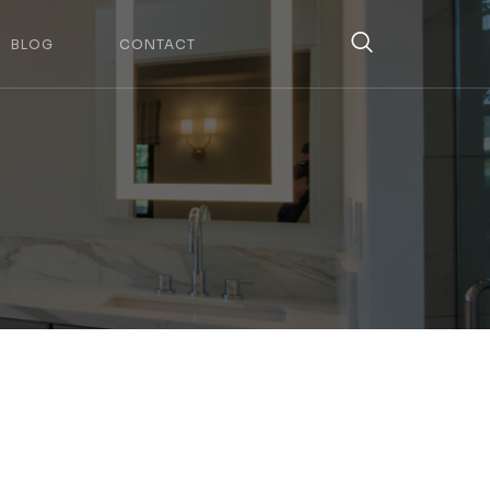
BLOG
CONTACT