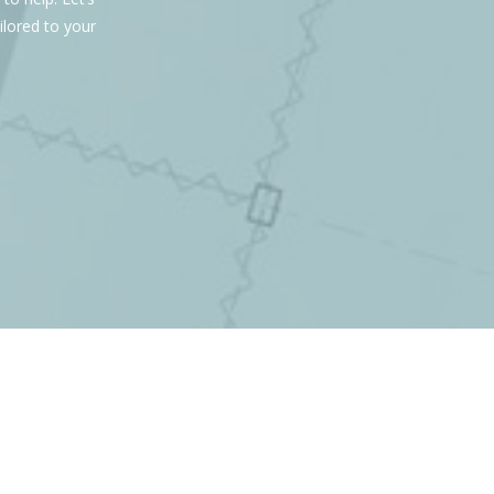
ilored to your