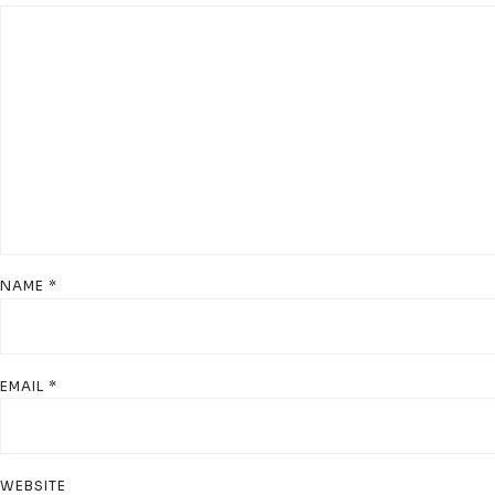
NAME
*
EMAIL
*
WEBSITE