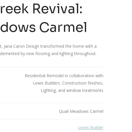
eek Revival:
adows Carmel
ect, Jana Caron Design transformed the home with a
plemented by new flooring and lighting throughout.
Residential Remodel in collaboration with
Lewis Builders. Construction finishes,
Lighting, and window treatments
Quail Meadows Carmel
Lewis Builder