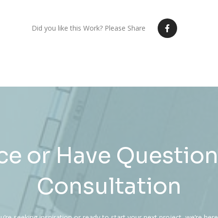
Did you like this Work? Please Share
e or Have Question
Consultation
’re seeking inspiration or ready to start your next project, we’re here 