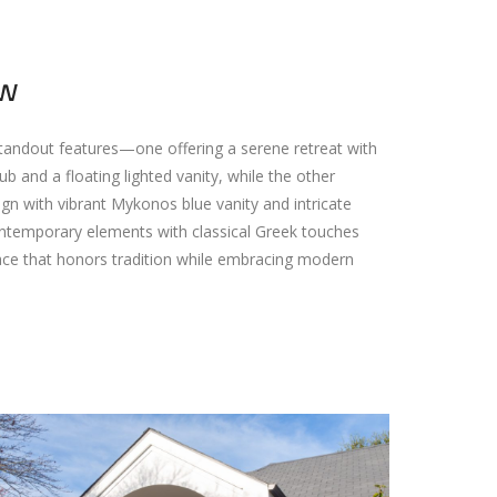
ew
andout features—one offering a serene retreat with
 and a floating lighted vanity, while the other
gn with vibrant Mykonos blue vanity and intricate
 contemporary elements with classical Greek touches
space that honors tradition while embracing modern