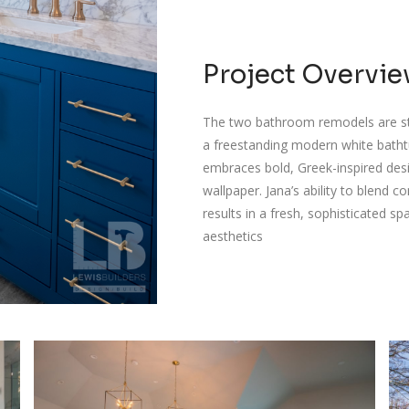
Project Overvi
The two bathroom remodels are st
a freestanding modern white bathtub
embraces bold, Greek-inspired desi
wallpaper. Jana’s ability to blend
results in a fresh, sophisticated 
aesthetics