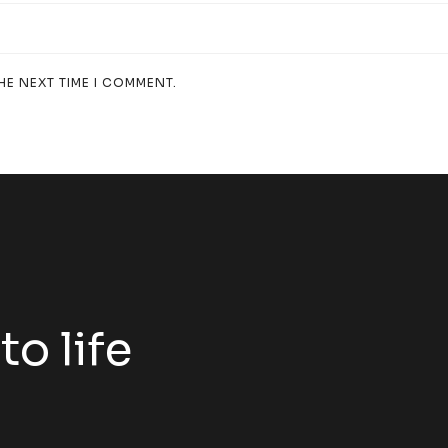
HE NEXT TIME I COMMENT.
to life