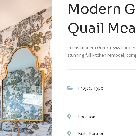
Modern Gr
Quail Me
In this modern Greek revival proj
stunning full kitchen remodel, com
Project Type
Location
Build Partner