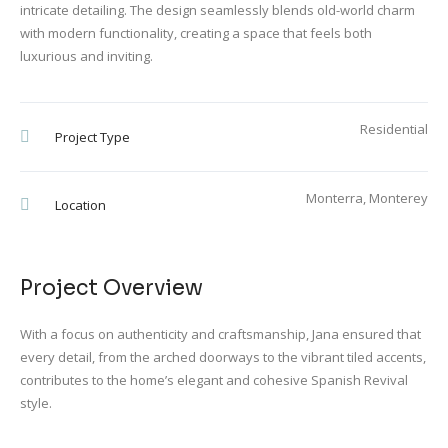
intricate detailing. The design seamlessly blends old-world charm
with modern functionality, creating a space that feels both
luxurious and inviting.
Residential
Project Type
Monterra, Monterey
Location
Project Overview
With a focus on authenticity and craftsmanship, Jana ensured that
every detail, from the arched doorways to the vibrant tiled accents,
contributes to the home’s elegant and cohesive Spanish Revival
style.