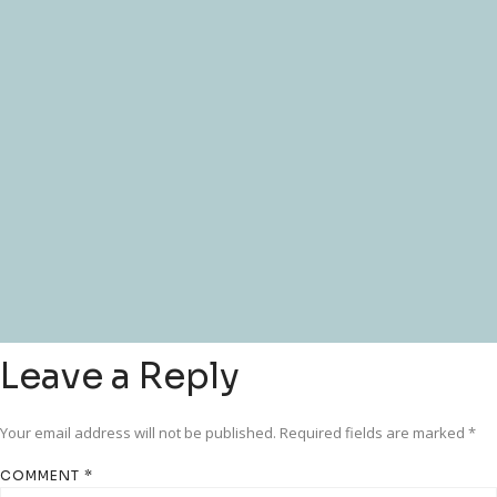
Leave a Reply
Your email address will not be published.
Required fields are marked
*
COMMENT
*