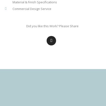
Material & Finish Specifications
Commercial Design Service
Did you like this Work? Please Share