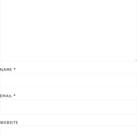
NAME
*
EMAIL
*
WEBSITE