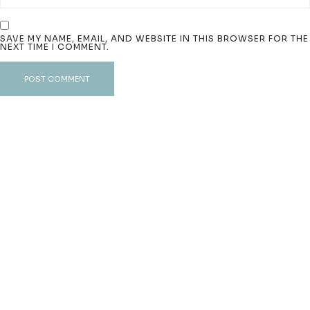
SAVE MY NAME, EMAIL, AND WEBSITE IN THIS BROWSER FOR THE
NEXT TIME I COMMENT.