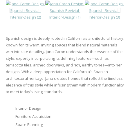
Spanish design is deeply rooted in California’s architectural history,
known for its warm, inviting spaces that blend natural materials
with intricate detailing. Jana Caron understands the essence of this
style, expertly incorporating its defining features—such as
terracotta tiles, arched doorways, and rich, earthy tones—into her
designs. With a deep appreciation for California’s Spanish
architectural heritage, Jana creates homes that reflect the timeless
elegance of this style while infusing them with modern functionality
to meet today’s living standards.
Interior Design
Furniture Acquisition
Space Planning