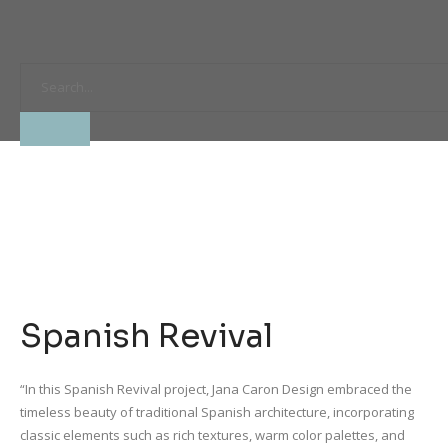
Spanish Revival
“In this Spanish Revival project, Jana Caron Design embraced the
timeless beauty of traditional Spanish architecture, incorporating
classic elements such as rich textures, warm color palettes, and